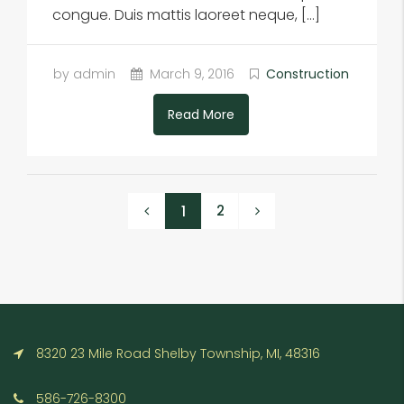
congue. Duis mattis laoreet neque, […]
by admin
March 9, 2016
Construction
Read More
2
1
8320 23 Mile Road Shelby Township, MI, 48316
586-726-8300