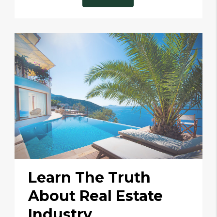
Learn The Truth
About Real Estate
Industry