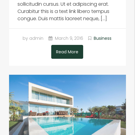
sollicitudin cursus. Ut et adipiscing erat.
Curabitur this is a text link libero tempus
congue. Duis mattis laoreet neque, […]
by admin
March 9, 2016
Business
Read More