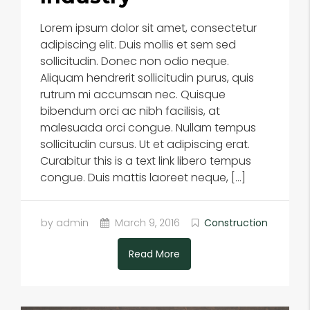
Lorem ipsum dolor sit amet, consectetur
adipiscing elit. Duis mollis et sem sed
sollicitudin. Donec non odio neque.
Aliquam hendrerit sollicitudin purus, quis
rutrum mi accumsan nec. Quisque
bibendum orci ac nibh facilisis, at
malesuada orci congue. Nullam tempus
sollicitudin cursus. Ut et adipiscing erat.
Curabitur this is a text link libero tempus
congue. Duis mattis laoreet neque, […]
by admin
March 9, 2016
Construction
Read More