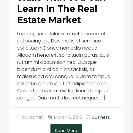
Learn In The Real
Estate Market
Lorem ipsum dolor sit amet, consectetur
adipiscing elit. Duis mollis et sem sed
sollicitudin. Donec non odio neque.
Aliquam hendrerit sollicitudin purus, quis
rutrum mi accumsan nec. Quisque
bibendum orci ac nibh facilisis, at
malesuada orci congue. Nullam tempus
sollicitudin cursus. Ut et adipiscing erat.
Curabitur this is a text link libero tempus
congue. Duis mattis laoreet neque, […]
by admin
March 9, 2016
Business
Read More