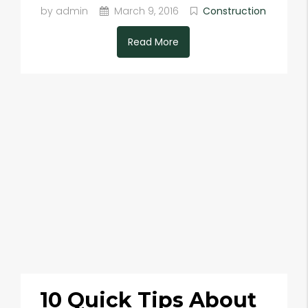
by admin
March 9, 2016
Construction
Read More
10 Quick Tips About