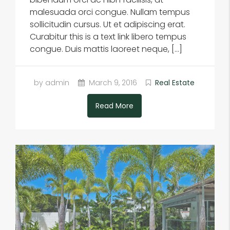
malesuada orci congue. Nullam tempus
sollicitudin cursus. Ut et adipiscing erat.
Curabitur this is a text link libero tempus
congue. Duis mattis laoreet neque, […]
by admin
March 9, 2016
Real Estate
Read More