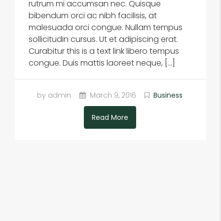
rutrum mi accumsan nec. Quisque
bibendum orci ac nibh facilisis, at
malesuada orci congue. Nullam tempus
sollicitudin cursus. Ut et adipiscing erat.
Curabitur this is a text link libero tempus
congue. Duis mattis laoreet neque, […]
by admin
March 9, 2016
Business
Read More