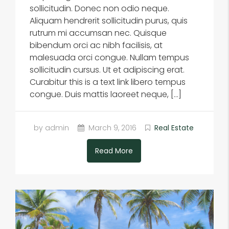
sollicitudin. Donec non odio neque.
Aliquam hendrerit sollicitudin purus, quis
rutrum mi accumsan nec. Quisque
bibendum orci ac nibh facilisis, at
malesuada orci congue. Nullam tempus
sollicitudin cursus. Ut et adipiscing erat.
Curabitur this is a text link libero tempus
congue. Duis mattis laoreet neque, […]
by admin
March 9, 2016
Real Estate
Read More