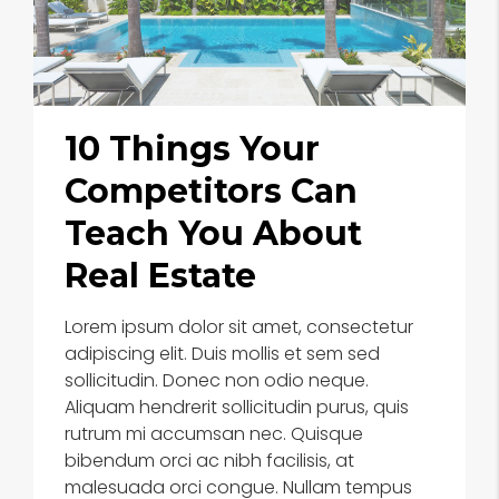
10 Things Your
Competitors Can
Teach You About
Real Estate
Lorem ipsum dolor sit amet, consectetur
adipiscing elit. Duis mollis et sem sed
sollicitudin. Donec non odio neque.
Aliquam hendrerit sollicitudin purus, quis
rutrum mi accumsan nec. Quisque
bibendum orci ac nibh facilisis, at
malesuada orci congue. Nullam tempus