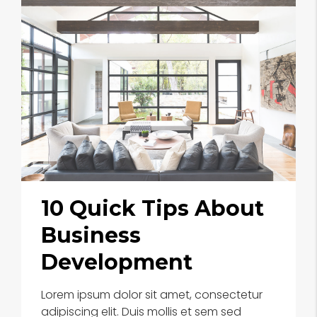
10 Quick Tips About
Business
Development
Lorem ipsum dolor sit amet, consectetur
adipiscing elit. Duis mollis et sem sed