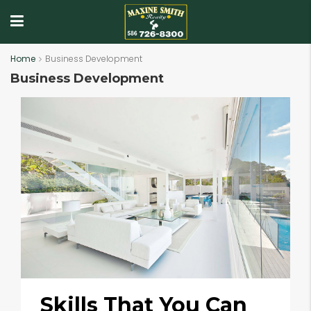
Home
Business Development
Business Development
Skills That You Can