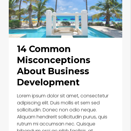
14 Common
Misconceptions
About Business
Development
Lorem ipsum dolor sit amet, consectetur
adipiscing elit. Duis mollis et sem sed
sollicitudin. Donec non odio neque.
Aliquam hendrerit sollicitudin purus, quis
rutrum mi accumsan nec. Quisque
bibendum orci ac nibh facilisis, at