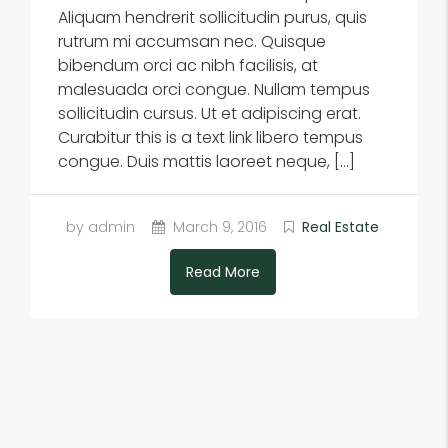
Aliquam hendrerit sollicitudin purus, quis
rutrum mi accumsan nec. Quisque
bibendum orci ac nibh facilisis, at
malesuada orci congue. Nullam tempus
sollicitudin cursus. Ut et adipiscing erat.
Curabitur this is a text link libero tempus
congue. Duis mattis laoreet neque, […]
by admin
March 9, 2016
Real Estate
Read More