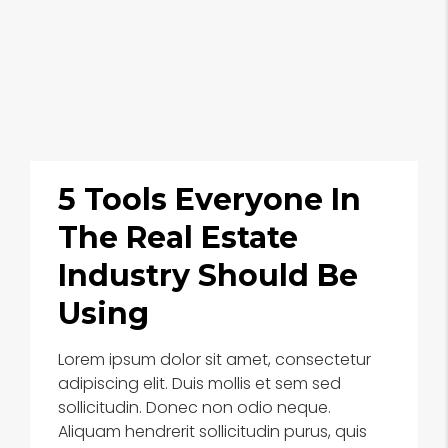
5 Tools Everyone In
The Real Estate
Industry Should Be
Using
Lorem ipsum dolor sit amet, consectetur
adipiscing elit. Duis mollis et sem sed
sollicitudin. Donec non odio neque.
Aliquam hendrerit sollicitudin purus, quis