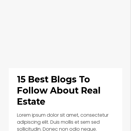
15 Best Blogs To
Follow About Real
Estate
Lorem ipsum dolor sit amet, consectetur
adipiscing elit. Duis mollis et sem sed
sollicitudin. Donec non odio neque.