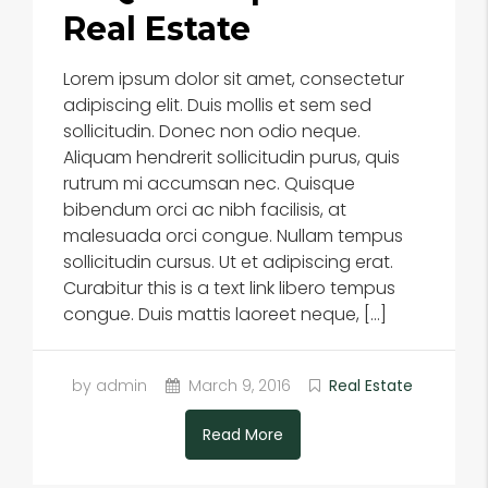
Real Estate
Lorem ipsum dolor sit amet, consectetur
adipiscing elit. Duis mollis et sem sed
sollicitudin. Donec non odio neque.
Aliquam hendrerit sollicitudin purus, quis
rutrum mi accumsan nec. Quisque
bibendum orci ac nibh facilisis, at
malesuada orci congue. Nullam tempus
sollicitudin cursus. Ut et adipiscing erat.
Curabitur this is a text link libero tempus
congue. Duis mattis laoreet neque, […]
by admin
March 9, 2016
Real Estate
Read More