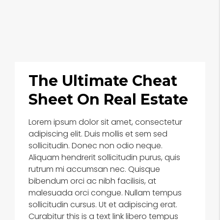
The Ultimate Cheat
Sheet On Real Estate
Lorem ipsum dolor sit amet, consectetur
adipiscing elit. Duis mollis et sem sed
sollicitudin. Donec non odio neque.
Aliquam hendrerit sollicitudin purus, quis
rutrum mi accumsan nec. Quisque
bibendum orci ac nibh facilisis, at
malesuada orci congue. Nullam tempus
sollicitudin cursus. Ut et adipiscing erat.
Curabitur this is a text link libero tempus