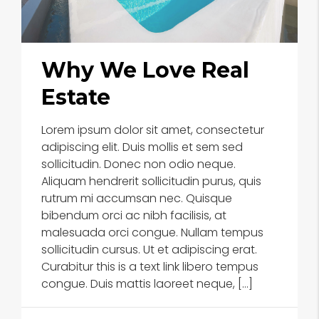
Why We Love Real
Estate
Lorem ipsum dolor sit amet, consectetur
adipiscing elit. Duis mollis et sem sed
sollicitudin. Donec non odio neque.
Aliquam hendrerit sollicitudin purus, quis
rutrum mi accumsan nec. Quisque
bibendum orci ac nibh facilisis, at
malesuada orci congue. Nullam tempus
sollicitudin cursus. Ut et adipiscing erat.
Curabitur this is a text link libero tempus
congue. Duis mattis laoreet neque, […]