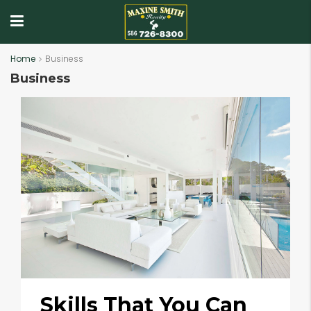
Home
Business
Business
Skills That You Can