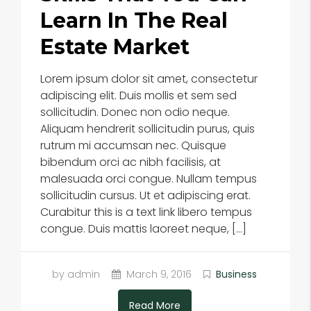
Learn In The Real
Estate Market
Lorem ipsum dolor sit amet, consectetur
adipiscing elit. Duis mollis et sem sed
sollicitudin. Donec non odio neque.
Aliquam hendrerit sollicitudin purus, quis
rutrum mi accumsan nec. Quisque
bibendum orci ac nibh facilisis, at
malesuada orci congue. Nullam tempus
sollicitudin cursus. Ut et adipiscing erat.
Curabitur this is a text link libero tempus
congue. Duis mattis laoreet neque, […]
by admin
March 9, 2016
Business
Read More