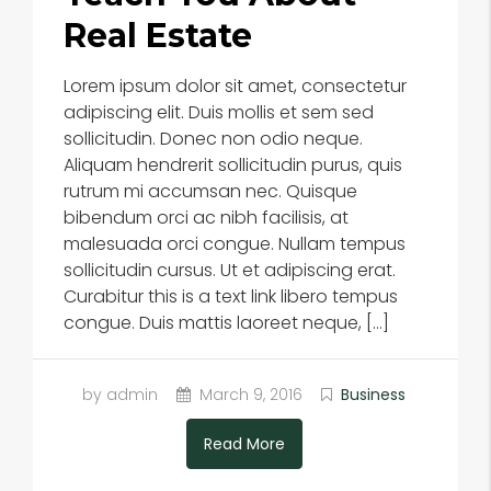
Real Estate
Lorem ipsum dolor sit amet, consectetur
adipiscing elit. Duis mollis et sem sed
sollicitudin. Donec non odio neque.
Aliquam hendrerit sollicitudin purus, quis
rutrum mi accumsan nec. Quisque
bibendum orci ac nibh facilisis, at
malesuada orci congue. Nullam tempus
sollicitudin cursus. Ut et adipiscing erat.
Curabitur this is a text link libero tempus
congue. Duis mattis laoreet neque, […]
by admin
March 9, 2016
Business
Read More