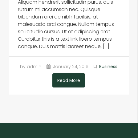
Aliquam hendrerit sollicitudin purus, quis
rutrum mi accumsan nec. Quisque
bibendum orci ac nibh facilisis, at
malesuada orci congue. Nullam tempus
sollicitudin cursus. Ut et adipiscing erat.
Curabitur this is a text link libero tempus
congue. Duis mattis laoreet neque, […]
by admin
January 24, 2016
Business
Read More