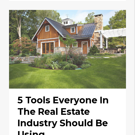
5 Tools Everyone In
The Real Estate
Industry Should Be
Using