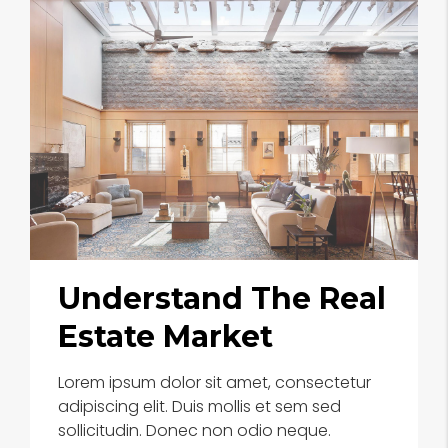
Understand The Real
Estate Market
Lorem ipsum dolor sit amet, consectetur
adipiscing elit. Duis mollis et sem sed
sollicitudin. Donec non odio neque.