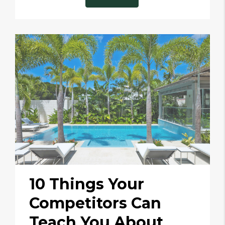
10 Things Your
Competitors Can
Teach You About