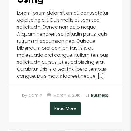
Lorem ipsum dolor sit amet, consectetur
adipiscing elit. Duis mollis et sem sed
sollicitudin. Donec non odio neque.
Aliquam hendrerit sollicitudin purus, quis
rutrum mi accumsan nec. Quisque
bibendum orci ac nibh facilisis, at
malesuada orci congue. Nullam tempus
sollicitudin cursus. Ut et adipiscing erat.
Curabitur this is a text link libero tempus
congue. Duis mattis laoreet neque, […]
by admin
March 9, 2016
Business
Read More