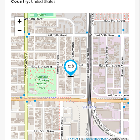
Country:
United States
+
−
Leaflet
| ©
OpenStreetMap
contributors