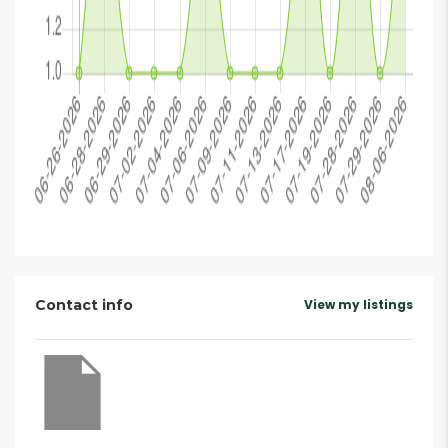
Contact info
View my listings