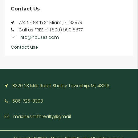
Contact Us
774 NE 84th St Miami, FL 33879
Call us FREE +1 (800) 990 8877
info@houzez.com
Contact us
8320 23 Mile Road Shelby Township, MI, 48316
586-726-8300
maxinesmithrealty@gmail