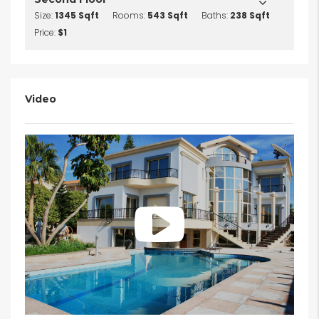
Size:
1345 Sqft
Rooms:
543 Sqft
Baths:
238 Sqft
Price:
$1
Video