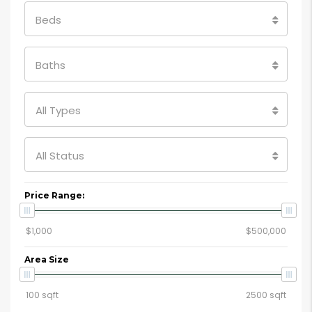
Beds
Baths
All Types
All Status
Price Range:
Area Size