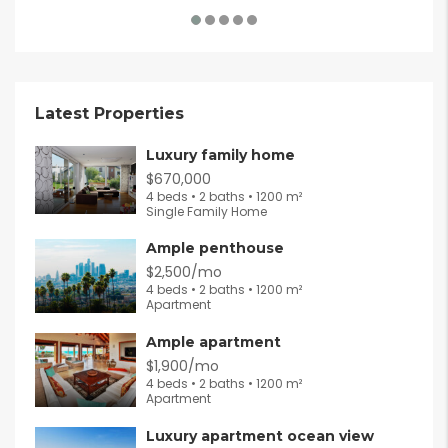
Latest Properties
Luxury family home
$670,000
4 beds • 2 baths • 1200 m²
Single Family Home
Ample penthouse
$2,500/mo
4 beds • 2 baths • 1200 m²
Apartment
Ample apartment
$1,900/mo
4 beds • 2 baths • 1200 m²
Apartment
Luxury apartment ocean view