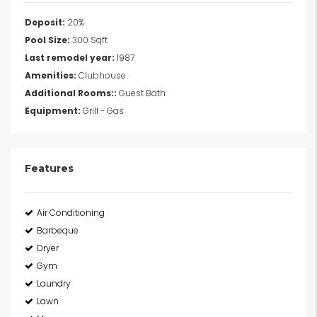
Deposit:
20%
Pool Size:
300 Sqft
Last remodel year:
1987
Amenities:
Clubhouse
Additional Rooms::
Guest Bath
Equipment:
Grill - Gas
Features
Air Conditioning
Barbeque
Dryer
Gym
Laundry
Lawn