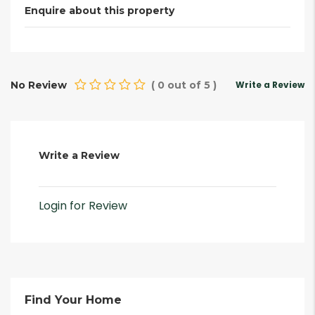
Enquire about this property
No Review
(
0
out of
5
)
Write a Review
Write a Review
Login for Review
Find Your Home