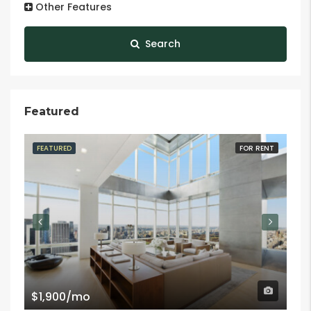
Other Features
Search
Featured
FEATURED
FOR RENT
FE
$1,900/mo
$9