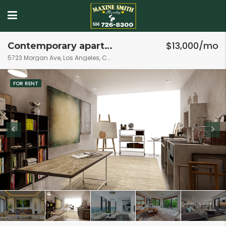
$13,000/mo
Contemporary apartment
5723 Morgan Ave, Los Angeles, CA 90011, USA
FOR RENT