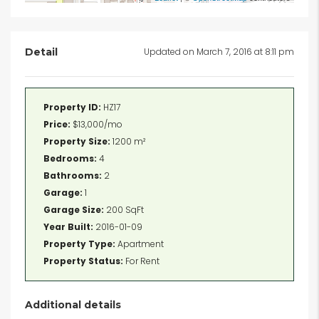
Detail
Updated on March 7, 2016 at 8:11 pm
Property ID:
HZ17
Price:
$13,000/mo
Property Size:
1200 m²
Bedrooms:
4
Bathrooms:
2
Garage:
1
Garage Size:
200 SqFt
Year Built:
2016-01-09
Property Type:
Apartment
Property Status:
For Rent
Additional details