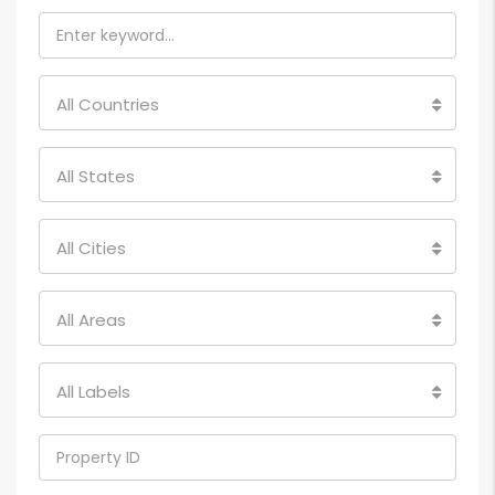
All Countries
All States
All Cities
All Areas
All Labels