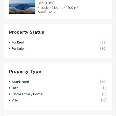
$899,000
4 beds • 2 baths • 1200 m²
Apartment
Property Status
For Rent
(22)
For Sale
(30)
Property Type
Apartment
(30)
Loft
(1)
Single Family Home
(11)
Villa
(10)