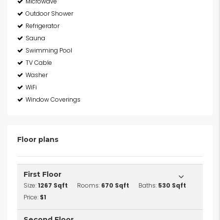
Microwave
Outdoor Shower
Refrigerator
Sauna
Swimming Pool
TV Cable
Washer
WiFi
Window Coverings
Floor plans
First Floor
Size:
1267 Sqft
Rooms:
670 Sqft
Baths:
530 Sqft
Price:
$1
Second Floor