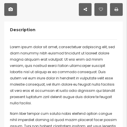
Description
Lorem ipsum dolor sit amet, consectetuer adipiscing elit, sed
diam nonummy nibh euismod tincidunt ut laoreet dolore
magna aliquam erat volutpat. Ut wisi enim ad minim
veniam, quis nostrud exerci tation ullamcorper suscipit
lobortis nisl ut aliquip ex ea commodo consequat. Duis
autem vel eum iriure dolor in hendrerit in vulputate velit esse
molestie consequat, vel illum dolore eu feugiat nulla facilisis
at vero eros et accumsan et iusto odio dignissim qui blandit
praesent luptatum zzril delenit augue duis dolore te feugait
nulla facilisi.
Nam liber tempor cum soluta nobis eleifend option congue
nihil imperdiet doming id quod mazim placerat facer possim
assum. Typi non habent claritatem insitam; est usus legentis