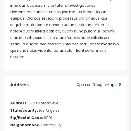
in iis qui facit eorum claritatem. Investigationes
demonstraverunt lectores legere me lius quod ii legunt
saepius. Claritas est etiam processus dynamicus, qui
sequitur mutationem consuetudium lectorum. Mirum est
notare quam littera gothica, quam nunc putamus parum
claram, anteposuerit litterarum formas humanitatis per
seacula quarta decima et quinta decima. Eodem modo typi,
qui nunc nobis videntur parum clari, fiant sollemnes in
futurum.
Address
Open on Google Maps
Address:
5723 Morgan Ave
State/county:
Los Angeles
Zip/Postal Code:
90011
Neighborhood:
Central City