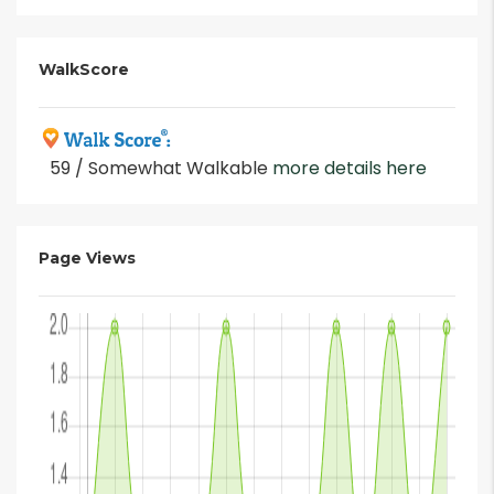
WalkScore
59 / Somewhat Walkable
more details here
Page Views